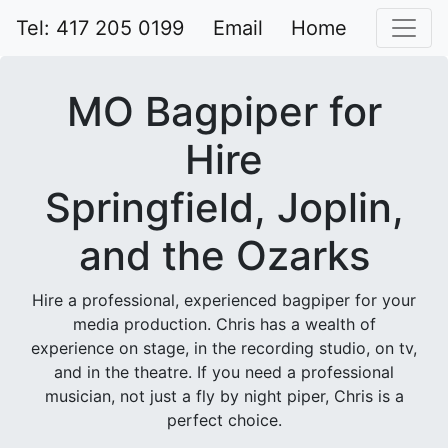
Tel: 417 205 0199
Email
Home
MO Bagpiper for
Hire
Springfield, Joplin,
and the Ozarks
Hire a professional, experienced bagpiper for your
media production. Chris has a wealth of
experience on stage, in the recording studio, on tv,
and in the theatre. If you need a professional
musician, not just a fly by night piper, Chris is a
perfect choice.