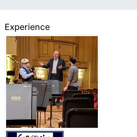
Experience