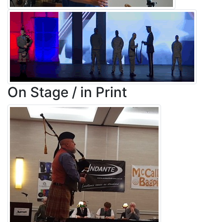
On Stage / in Print