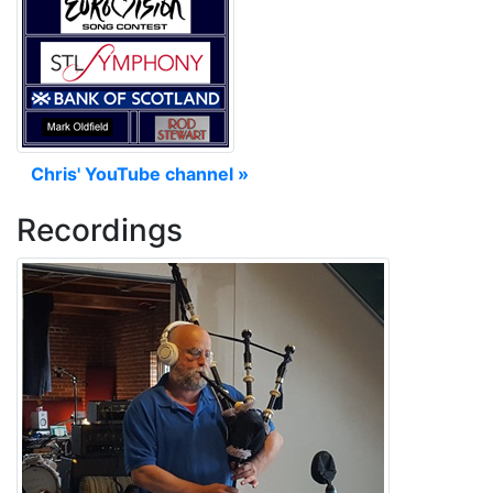
Chris' YouTube channel »
Recordings